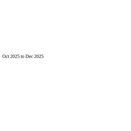
Oct 2025 to Dec 2025