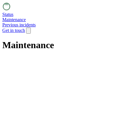
Status
Maintenance
Previous incidents
Get in touch
Maintenance